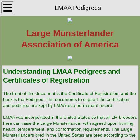
Home
LMAA Pedigrees
Find Your LM
Large Munsterlander
Puppies
Association of America
LMAA Rescue
Understanding LMAA Pedigrees and
Active LMAA Breeders
Certificates of Registration
Inactive LMAA Breeders
The front of this document is the Certificate of Registration, and the
back is the Pedigree. The documents to support the certification
Breeding for Performance
and pedigree are kept by LMAA as a permanent record.
LMAA was incorporated in the United States so that all LM breeders
Breed History
here can raise the Large Munsterlander with agreed upon hunting,
health, temperament, and conformation requirements. The Large
LMAA Registration
Munsterlanders bred in the United States are bred according to the