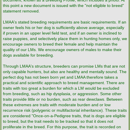
document, known as a Breeding Profile, which includes a photo. At
this point a new document is issued with the "not eligible to breed"
statement removed.
LMAA's stated breeding requirements are basic requirements. If an
owner feels his or her dog is sufficiently above average, especially
if proven in an upper level field test, and if an owner is inclined to
raise puppies, and selectively place them in hunting homes only, we
encourage owners to breed their female and help maintain the
quality of our LMs. We encourage owners of males to make their
dogs available for breeding.
Through LMAA's structure, breeders can promise LMs that are not
only capable hunters, but also are healthy and mentally sound. The
perfect dog has not been born yet and LMAA therefore takes a
practical and scientific approach to breed management. There are
traits with too great a burden for which a LM would be excluded
from breeding, such as hip dysplasia, or aggression. Some other
traits provide little or no burden, such as rear dewclaws. Between
these extremes are traits with moderate burden and or low
recurrence risk (polygenic or multifactorial inheritance). These traits
are considered "Once-on-a-Pedigree traits, that is dogs are eligible
to breed, but the trait needs to be tracked so that it does not
proliferate in the breed. For this purpose, the trait is recorded on