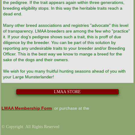
the pedigree. If the trait appears again within three generations,
breeding eligibility stops. In this way the heritable traits reach a
dead end.
Many other breed associations and registries "advocate" this level
of transparency. LMAA breeders are among the few who "practice"
it. If your dog's pedigree shows such a trait, this is proff of due
diligence by the breeder. You can be part of this solution by
reporting any undesirable traits to your breeder and/or Breeding
Officer. This is the best way we know to mange a breed for the
sake of the dogs and their owners.
We wish for you many fruitful hunting seasons ahead of you with
your Large Munsterlander!
LMAA STORE
LMAA Membership Form
or purchase at the
© Copyright. All Rights Reserved