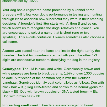
standards set by LMAA.
LMAA Pedigrees
Your dog has a registered name preceded by a kennel name.
Breeders will follow your dog's performance in testing and hunting
through life to ascertain how successful they were in their breeding
Breeder Resources
decisions. A breeder's first litter starts with A, then B and so on,
which allows us to recognize the dogs' relatives at a glance. You
News & Information
are encouraged to select a name that is short (one or two
syllables). This avoids confusion. Owners sometimes also choose a
call name.
Contacts
A tattoo was placed near the base and inside the right ear by the
breeder. The last two numbers are the birth year, the other 1-3
Links & Resources
digits are consecutive numbers identifying the dog in the registry.
LMAA Store
Genotypes:
The LM is black and white. Occasionally brown and
white puppies are born to black parents, 1.5% of over 1300 puppies
to date. A reflection of the common origin with the Deutsch
Langhaar. Genotypes identify coat color alleles as follows: Dog with
black hair = B_; Dog DNA-tested and shown to be homozygous for
black = BB; Dog with brown puppies or DNA-tested brown = Bb;
Dog with brown hair = bb.
Inbreeding coefficient:
Breeders are encouraged to breed