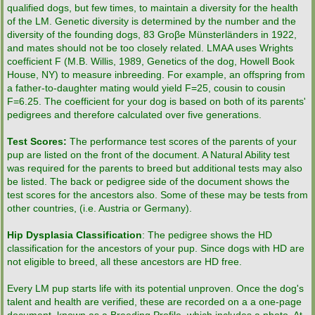
qualified dogs, but few times, to maintain a diversity for the health
of the LM. Genetic diversity is determined by the number and the
diversity of the founding dogs, 83 Groβe Münsterländers in 1922,
and mates should not be too closely related. LMAA uses Wrights
coefficient F (M.B. Willis, 1989, Genetics of the dog, Howell Book
House, NY) to measure inbreeding. For example, an offspring from
a father-to-daughter mating would yield F=25, cousin to cousin
F=6.25. The coefficient for your dog is based on both of its parents'
pedigrees and therefore calculated over five generations.
Test Scores:
The performance test scores of the parents of your
pup are listed on the front of the document. A Natural Ability test
was required for the parents to breed but additional tests may also
be listed. The back or pedigree side of the document shows the
test scores for the ancestors also. Some of these may be tests from
other countries, (i.e. Austria or Germany).
Hip Dysplasia Classification
: The pedigree shows the HD
classification for the ancestors of your pup. Since dogs with HD are
not eligible to breed, all these ancestors are HD free.
Every LM pup starts life with its potential unproven. Once the dog's
talent and health are verified, these are recorded on a a one-page