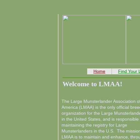
Home
Find Your
Welcome to LMAA!
The Large Munsterlander Association o
America (LMAA) is the only official bree
organization for the Large Munsterland
in the United States, and is responsible 
maintaining the registry for Large
Munsterlanders in the U.S. The mission
LMAA is to maintain and enhance, thro