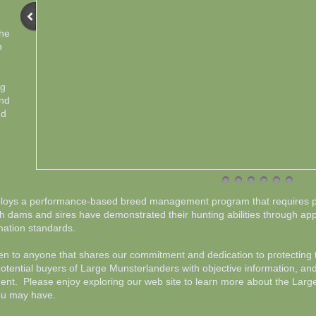
the
h
og
and
nd
loys a performance-based breed management program that requires pr
oth dams and sires have demonstrated their hunting abilities through ap
ation standards.
 to anyone that shares our commitment and dedication to protecting th
ential buyers of Large Munsterlanders with objective information, and
ment. Please enjoy exploring our web site to learn more about the La
you may have.