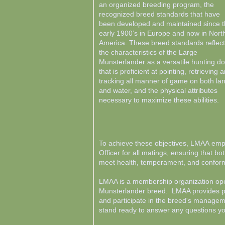
an organized breeding program, the
recognized breed standards that have
been developed and maintained since 
early 1900’s in Europe and now in Nort
America. These breed standards reflect
the characteristics of the Large
Munsterlander as a versatile hunting d
that is proficient at pointing, retrieving 
tracking all manner of game on both la
and water, and the physical attributes
necessary to maximize these abilities.
To achieve these objectives, LMAA emp
Officer for all matings, ensuring that b
meet health, temperament, and conform
LMAA is a membership organization open
Munsterlander breed. LMAA provides pot
and participate in the breed's manage
stand ready to answer any questions 