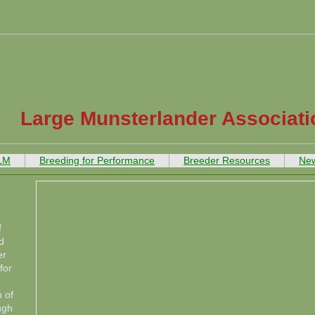
Large Munsterlander Associati
 LM
Breeding for Performance
Breeder Resources
New
f
d
er
for
 of
ugh