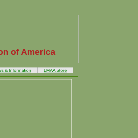
on of America
s & Information
LMAA Store