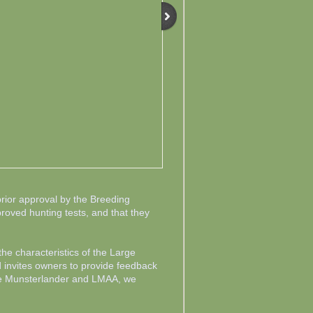
ior approval by the Breeding
proved hunting tests, and that they
e characteristics of the Large
 invites owners to provide feedback
rge Munsterlander and LMAA, we